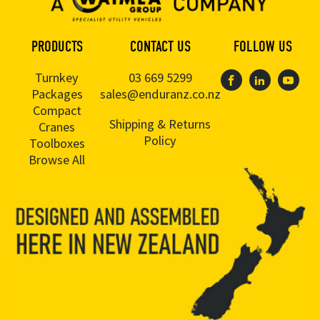
PRODUCTS
CONTACT US
FOLLOW US
Turnkey
03 669 5299
Packages
sales@enduranz.co.nz
Compact
Shipping & Returns
Cranes
Policy
Toolboxes
Browse All