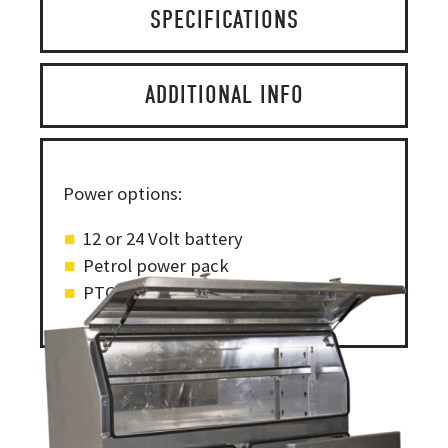
SPECIFICATIONS
ADDITIONAL INFO
Power options:
12 or 24 Volt battery
Petrol power pack
PTO/pump