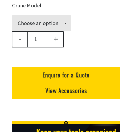
$13,250.
Crane Model
through
$17,188.
-
+
Quicklift® 250 Compact Crane quantity
Enquire for a Quote
View Accessories