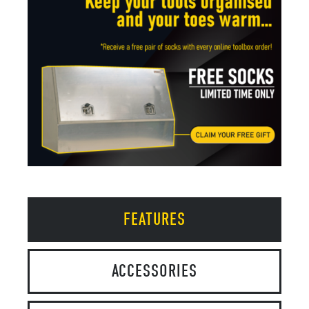
FEATURES
ACCESSORIES