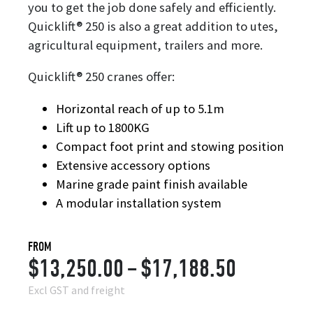
you to get the job done safely and efficiently.
Quicklift® 250 is also a great addition to utes,
agricultural equipment, trailers and more.
Quicklift® 250 cranes offer:
Horizontal reach of up to 5.1m
Lift up to 1800KG
Compact foot print and stowing position
Extensive accessory options
Marine grade paint finish available
A modular installation system
FROM
Price
$
13,250.00
–
$
17,188.50
range:
Excl GST and freight