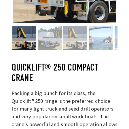
QUICKLIFT® 250 COMPACT
CRANE
Packing a big punch for its class, the
Quicklift® 250 range is the preferred choice
for many light truck and seed drill operators
and very popular on small work boats. The
crane’s powerful and smooth operation allows