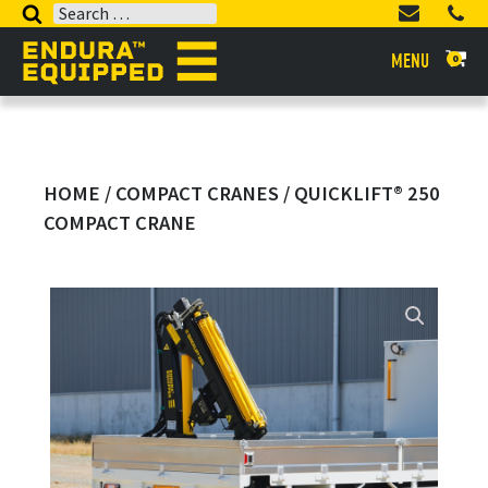
Search
for:
MENU
0
HOME
/
COMPACT CRANES
/ QUICKLIFT® 250
COMPACT CRANE