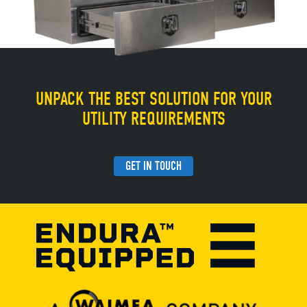
UNPACK THE BEST SOLUTION FOR YOUR
UTILITY REQUIREMENTS
GET IN TOUCH