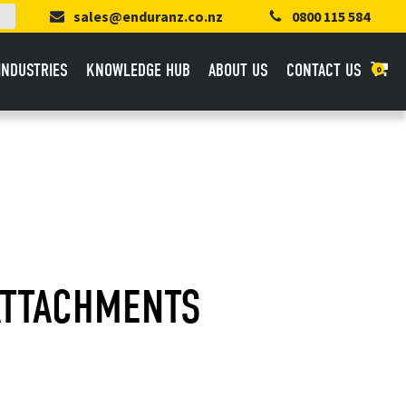
sales@enduranz.co.nz
0800 115 584
INDUSTRIES
KNOWLEDGE HUB
ABOUT US
CONTACT US
0
ATTACHMENTS