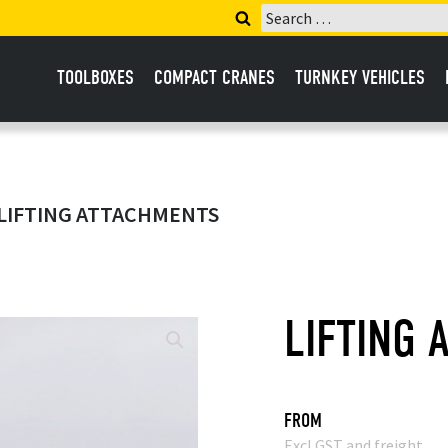
Search
for:
TOOLBOXES
COMPACT CRANES
TURNKEY VEHICLES
 LIFTING ATTACHMENTS
LIFTING 
FROM
Excl GST and freight