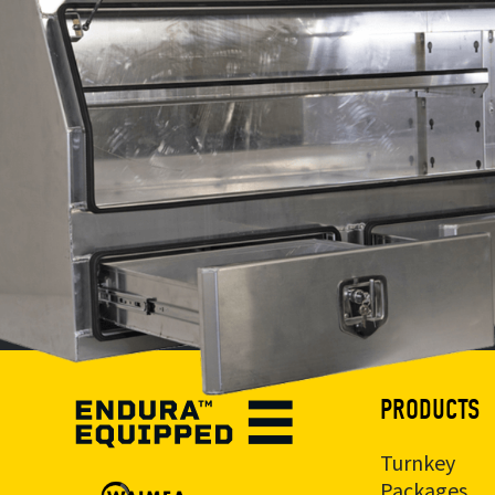
PRODUCTS
Turnkey
Packages