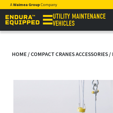
A
Waimea Group
Company
UTILITY MAINTENANCE
VEHICLES
HOME
/
COMPACT CRANES ACCESSORIES
/