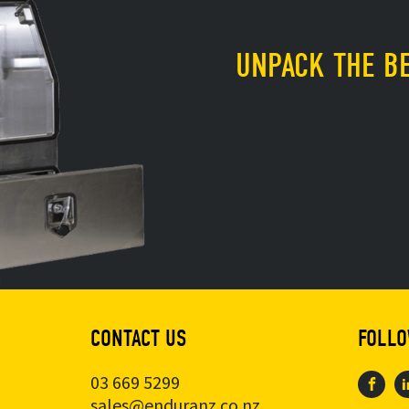
UNPACK THE BE
CONTACT US
FOLLO
03 669 5299
sales@enduranz.co.nz