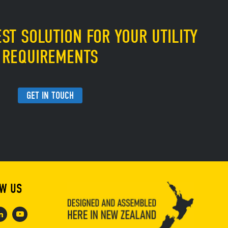
ST SOLUTION FOR YOUR UTILITY
REQUIREMENTS
GET IN TOUCH
W US