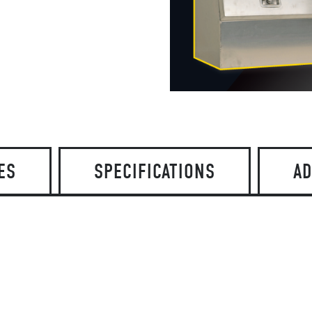
ES
SPECIFICATIONS
AD