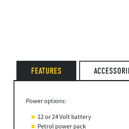
FEATURES
ACCESSORI
Power options:
12 or 24 Volt battery
Petrol power pack