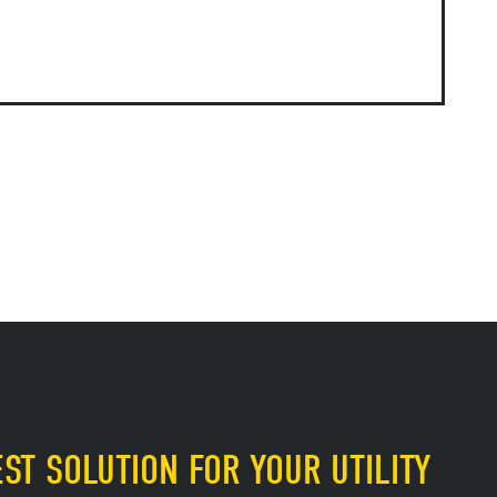
ST SOLUTION FOR YOUR UTILITY