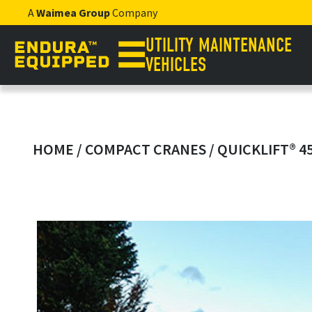
A
Waimea Group
Company
UTILITY MAINTENANCE
VEHICLES
HOME
/
COMPACT CRANES
/ QUICKLIFT® 