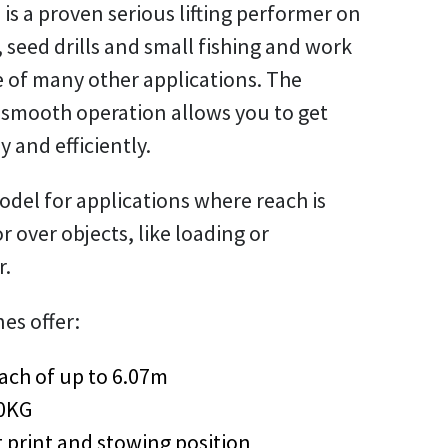
 is a proven serious lifting performer on
 seed drills and small fishing and work
e of many other applications. The
 smooth operation allows you to get
y and efficiently.
model for applications where reach is
 or over objects, like loading or
r.
nes offer:
ach of up to 6.07m
80KG
 print and stowing position