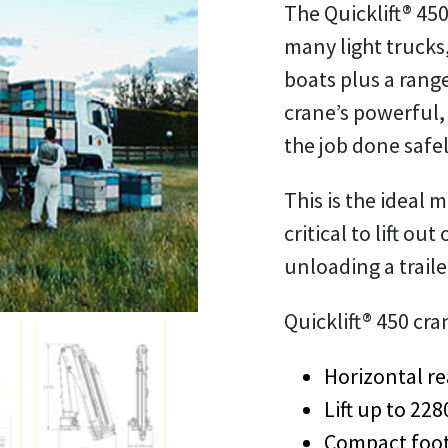
The Quicklift® 450
many light trucks,
boats plus a rang
crane’s powerful,
the job done safel
This is the ideal 
critical to lift out
unloading a traile
Quicklift® 450 cra
Horizontal re
Lift up to 22
Compact foot