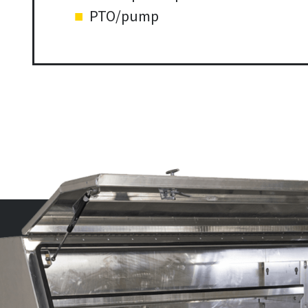
PTO/pump