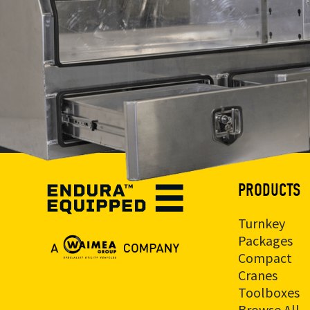
PRODUCTS
Turnkey
Packages
Compact
Cranes
Toolboxes
Browse All