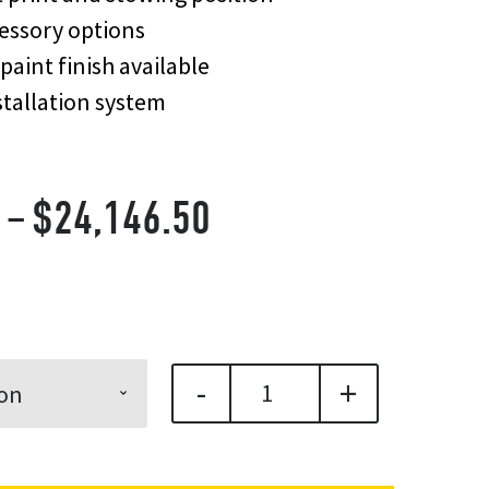
essory options
paint finish available
tallation system
Price
–
$
24,146.50
range:
$22,610.70
through
-
+
$24,146.50
Quicklift® 450 Compa