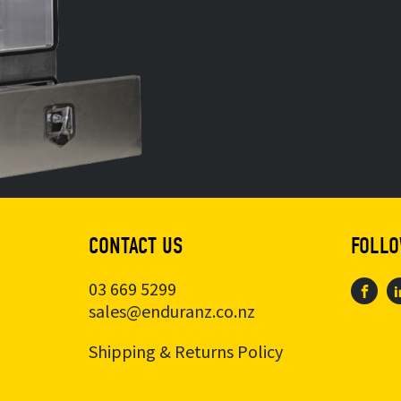
CONTACT US
FOLLO
03 669 5299
sales@enduranz.co.nz
Shipping & Returns Policy