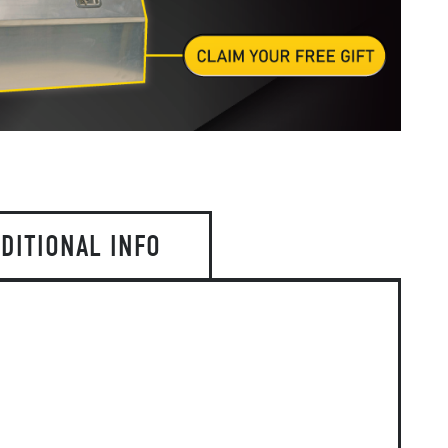
DITIONAL INFO