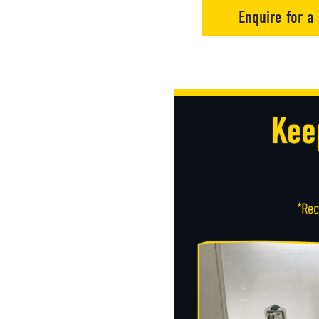
Enquire for a