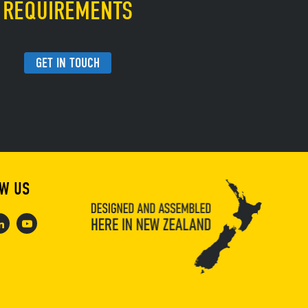
REQUIREMENTS
GET IN TOUCH
W US