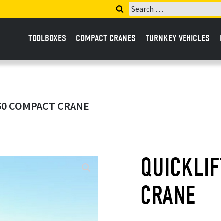
Search
for:
TOOLBOXES
COMPACT CRANES
TURNKEY VEHICLES
450 COMPACT CRANE
QUICKLI
CRANE