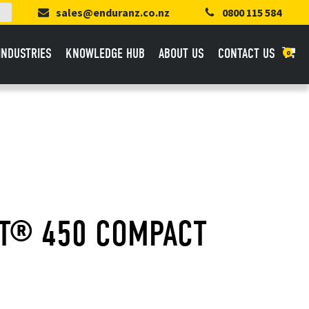
sales@enduranz.co.nz
0800 115 584
INDUSTRIES
KNOWLEDGE HUB
ABOUT US
CONTACT US
0
FT® 450 COMPACT