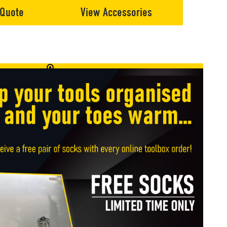
 Quote
View Accessories