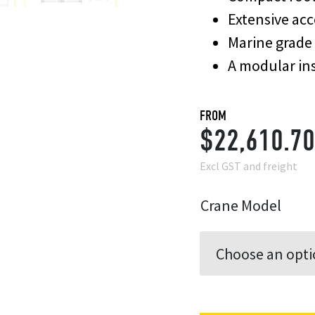
Extensive acc
Marine grade 
A modular ins
FROM
$
22,610.70
Excl GST and freight
Crane Model