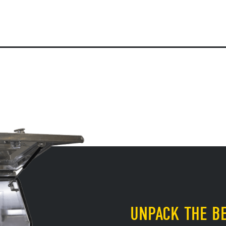
UNPACK THE BE