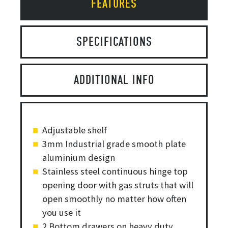
FEATURES
SPECIFICATIONS
ADDITIONAL INFO
Adjustable shelf
3mm Industrial grade smooth plate
aluminium design
Stainless steel continuous hinge top
opening door with gas struts that will
open smoothly no matter how often
you use it
2 Bottom drawers on heavy duty