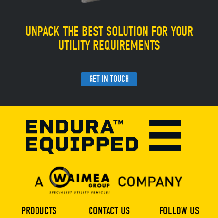
UNPACK THE BEST SOLUTION FOR YOUR
UTILITY REQUIREMENTS
GET IN TOUCH
PRODUCTS
CONTACT US
FOLLOW US