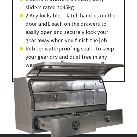
sliders rated to45kg
2 Key lockable T-latch handles on the
door and1 each on the drawers to
easily open and securely lock your
gear away when you finish the job
Rubber waterproofing seal – to keep
your gear dry and dust free in any
weather condition