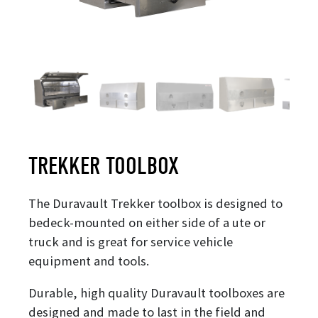
TREKKER TOOLBOX
The Duravault Trekker toolbox is designed to
bedeck-mounted on either side of a ute or
truck and is great for service vehicle
equipment and tools.
Durable, high quality Duravault toolboxes are
designed and made to last in the field and