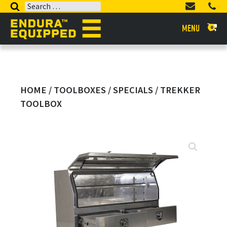
Search
for:
MENU
0
HOME
/
TOOLBOXES
/
SPECIALS
/ TREKKER
TOOLBOX