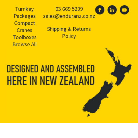
Turnkey
03 669 5299
Packages
sales@enduranz.co.nz
Compact
Shipping & Returns
Cranes
Policy
Toolboxes
Browse All