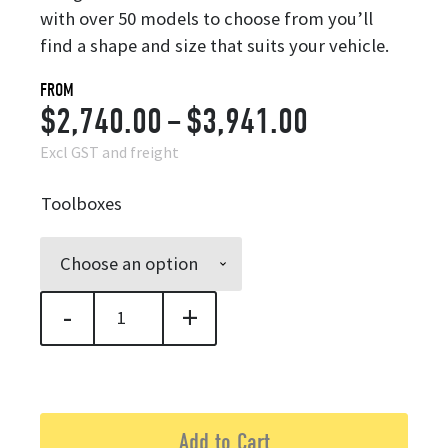
with over 50 models to choose from you’ll
find a shape and size that suits your vehicle.
FROM
Price
$
2,740.00
–
$
3,941.00
range:
Excl GST and freight
$2,740.00
Toolboxes
through
$3,941.00
-
+
Trekker Toolbox quantity
Add to Cart