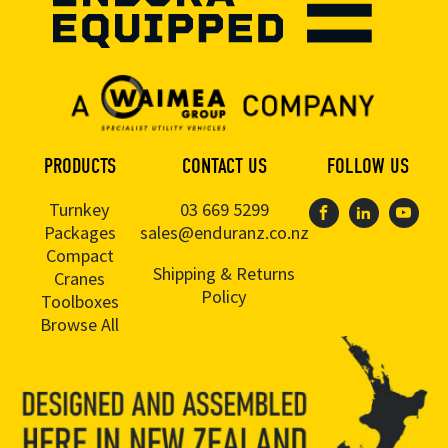
PRODUCTS
CONTACT US
FOLLOW US
Turnkey
03 669 5299
Packages
sales@enduranz.co.nz
Compact
Shipping & Returns
Cranes
Policy
Toolboxes
Browse All