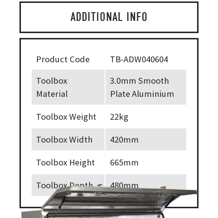
ADDITIONAL INFO
Product Code
TB-ADW040604
Toolbox
3.0mm Smooth
Material
Plate Aluminium
Toolbox Weight
22kg
Toolbox Width
420mm
Toolbox Height
665mm
Toolbox Depth
480mm