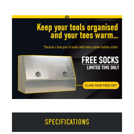
SPECIFICATIONS