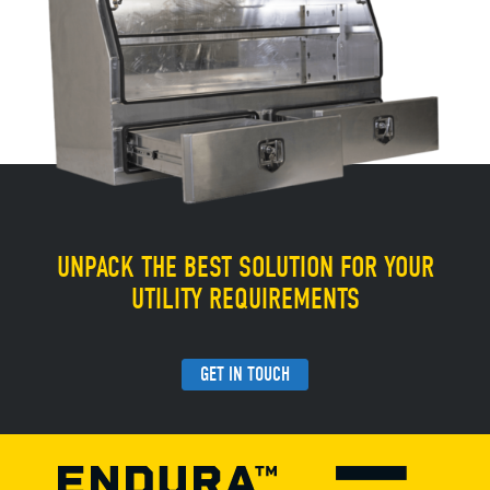
UNPACK THE BEST SOLUTION FOR YOUR
UTILITY REQUIREMENTS
GET IN TOUCH