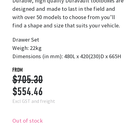
Durable, high quality Duravault toolboxes are
designed and made to last in the field and
with over 50 models to choose from you’ll
find a shape and size that suits your vehicle.
Drawer Set
Weigh: 22kg
Dimensions (in mm): 480L x 420(230)D x 665H
FROM
$
705.30
Original
Current
$
554.46
price
price
Excl GST and freight
was:
is:
Out of stock
$705.30.
$554.46.