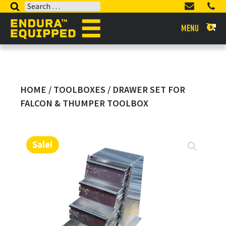
Search
for:
MENU
0
HOME
/
TOOLBOXES
/ DRAWER SET FOR
FALCON & THUMPER TOOLBOX
Sale!