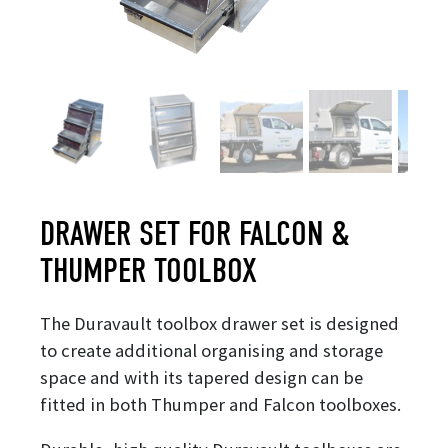
DRAWER SET FOR FALCON &
THUMPER TOOLBOX
The Duravault toolbox drawer set is designed
to create additional organising and storage
space and with its tapered design can be
fitted in both Thumper and Falcon toolboxes.